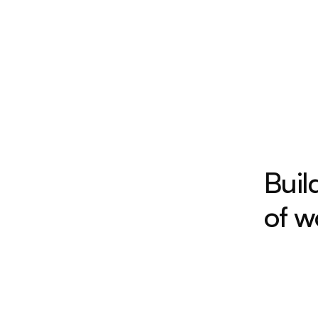
Buil
of w