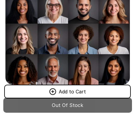
Add to Cart
Out Of Stock