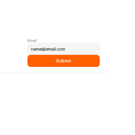
Email
Submit
y Book
LinkedIn
rvices
reer