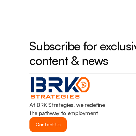
Subscribe for exclusiv
content & news
At BRK Strategies, we redefine 
the pathway to employment
Contact Us
Contact Us