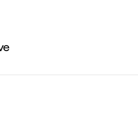
e 
Home
M
About Us
Se
Contact us
Ca