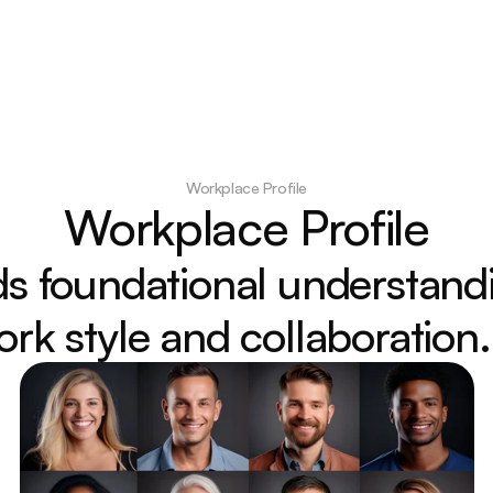
Workplace Profile
Workplace Profile
ds foundational understandi
ork style and collaboration.