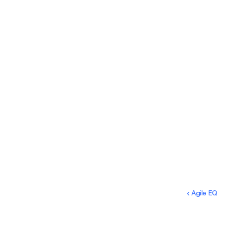
‹ Agile EQ